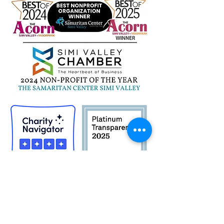
St. Peter Claver
Donation Drive
Quick Links
Career Opportunities