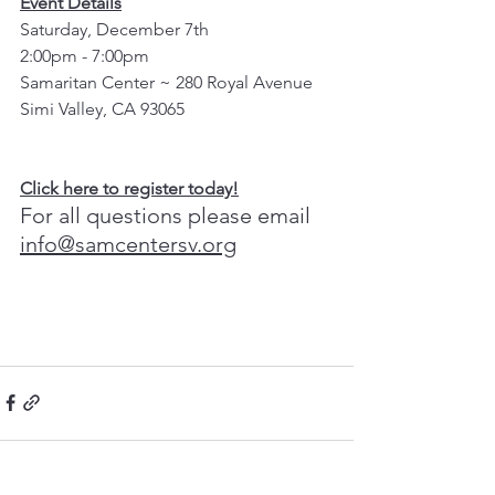
Event Details
Saturday, December 7th
2:00pm - 7:00pm
Samaritan Center ~ 280 Royal Avenue
Simi Valley, CA 93065
Click here to register today!
For all questions please email 
info@samcentersv.org