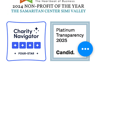
Quick Links
Career Opportunities
Contact Us
Donor Login