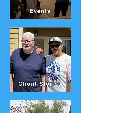
Events
Client Stories