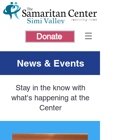
Donate
News & Events
Stay in the know with
what's happening at the
Center