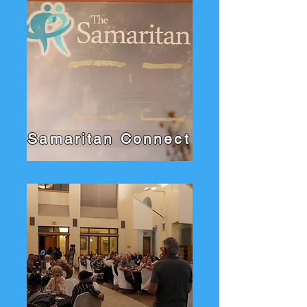
Samaritan Connect