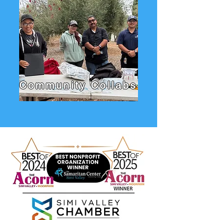
Community Collabs