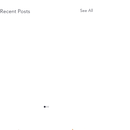
See All
Recent Posts