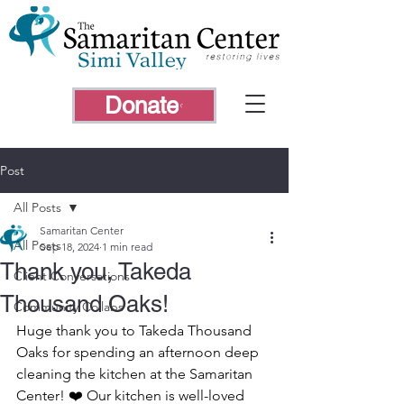
Donate
Post
All Posts
Samaritan Center
All Posts
Sep 18, 2024
1 min read
Thank you, Takeda
Client Conversations
Thousand Oaks!
Community Collabs
Huge thank you to Takeda Thousand 
Oaks for spending an afternoon deep 
cleaning the kitchen at the Samaritan 
Center! ❤️ Our kitchen is well-loved 