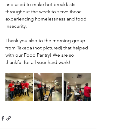
and used to make hot breakfasts 
throughout the week to serve those 
experiencing homelessness and food 
insecurity.
Thank you also to the morning group 
from Takeda (not pictured) that helped 
with our Food Pantry! We are so 
thankful for all your hard work!