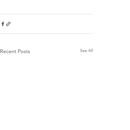
See All
Recent Posts