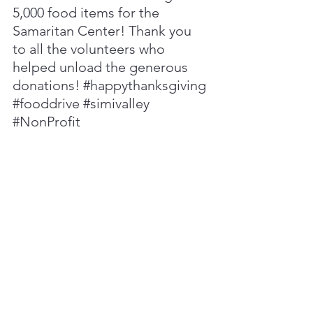
5,000 food items for the 
Samaritan Center! Thank you 
to all the volunteers who 
helped unload the generous 
donations! 
#happythanksgiving
#fooddrive
#simivalley
#NonProfit