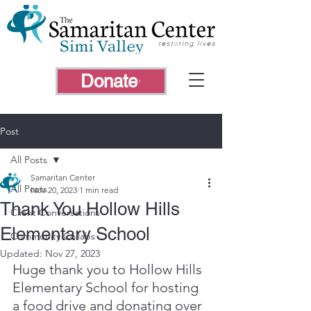
Donate
Post
All Posts
Samaritan Center
All Posts
Nov 20, 2023
1 min read
Thank You Hollow Hills
Client Conversations
Elementary School
Community Collabs
Updated:
Nov 27, 2023
Huge thank you to Hollow Hills 
Elementary School for hosting 
a food drive and donating over 