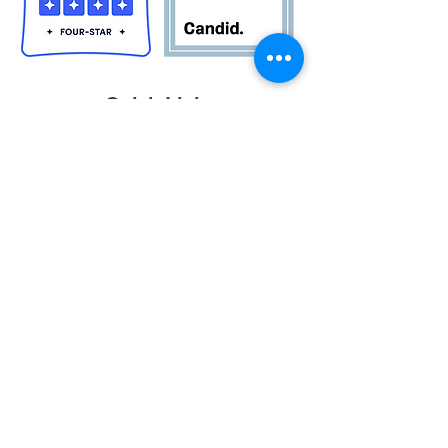
Quick Links
Career Opportunities
Contact Us
Donor Login