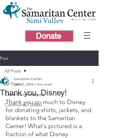
Donate
Post
All Posts
Samaritan Center
All Posts
Jan 22, 2024
1 min read
Thank you, Disney!
Client Conversations
Thank you so much to Disney 
Community Collabs
for donating shirts, jackets, and 
blankets to the Samaritan 
Center! What's pictured is a 
fraction of what Disney 