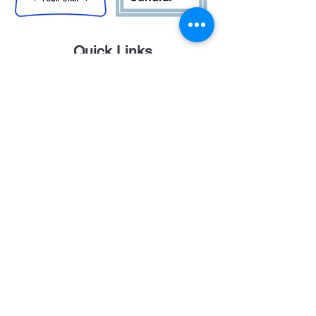
Quick Links
Career Opportunities
Contact Us
Donor Login