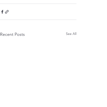
See All
Recent Posts