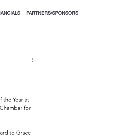
Donate
NANCIALS
PARTNERS/SPONSORS
 the Year at 
 Chamber for 
ard to Grace 