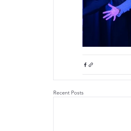
Recent Posts