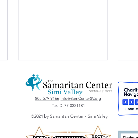
Vote for Us!
805-579-9166
info@SamCenterSV.org
Tax ID: 77-0321181
©2024 by Samaritan Center - Simi Valley
St. 
Dona