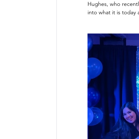
Hughes, who recently
into what it is today