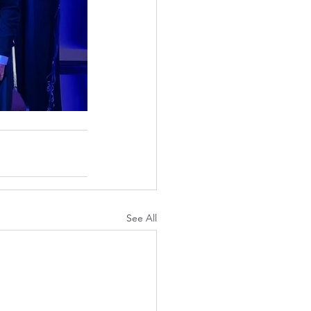
See All