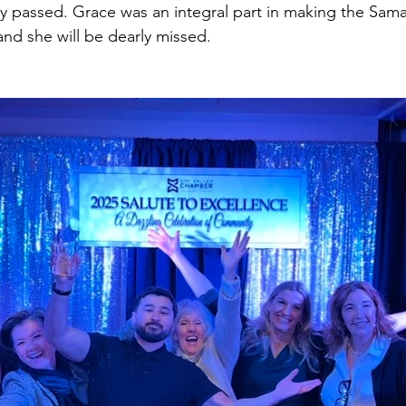
 passed. Grace was an integral part in making the Sama
 and she will be dearly missed. 