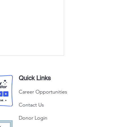
Quick Links
Career Opportunities
Contact Us
Peter Claver Church
tion Drive
Donor Login