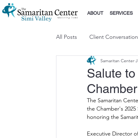
ABOUT
SERVICES
All Posts
Client Conversation
Samaritan Center
J
Salute to
Chamber
The Samaritan Center
the Chamber's 2025 S
honoring the Samari
Executive Director o