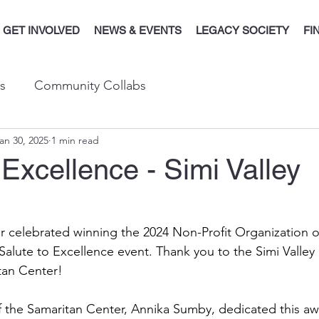
GET INVOLVED
NEWS & EVENTS
LEGACY SOCIETY
FI
s
Community Collabs
an 30, 2025
1 min read
 Excellence - Simi Valley
 celebrated winning the 2024 Non-Profit Organization of
alute to Excellence event. Thank you to the Simi Valley
tan Center! 
f the Samaritan Center, Annika Sumby, dedicated this aw