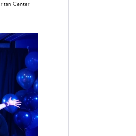
ritan Center 