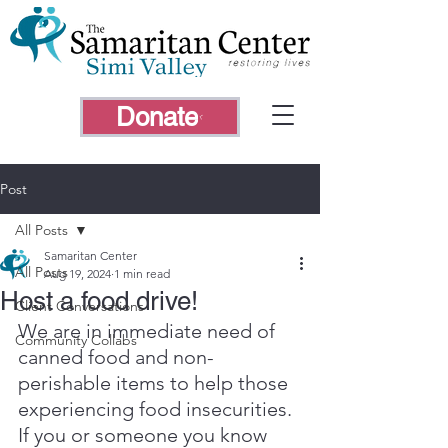
Donate
Post
All Posts
Samaritan Center
All Posts
Aug 19, 2024
1 min read
Host a food drive!
Client Conversations
We are in immediate need of 
Community Collabs
canned food and non-
perishable items to help those 
experiencing food insecurities. 
If you or someone you know 