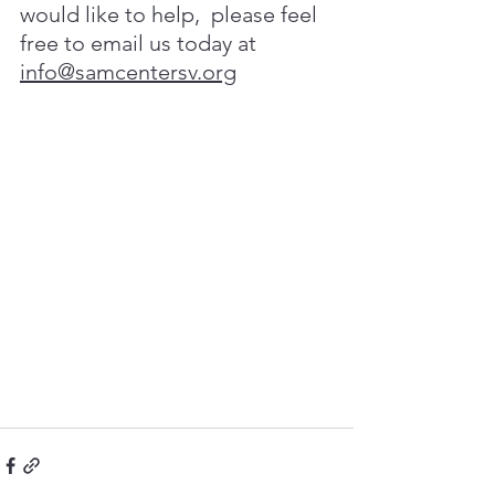
would like to help,  please
feel
free
to
email
us
today at
info@samcentersv.org