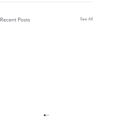
See All
Recent Posts