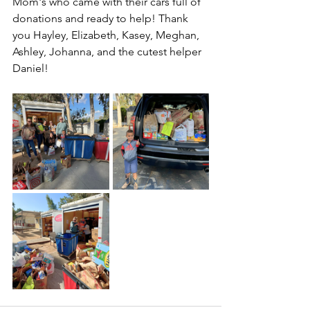
Mom's who came with their cars full of 
donations and ready to help! Thank 
you Hayley, Elizabeth, Kasey, Meghan, 
Ashley, Johanna, and the cutest helper 
Daniel!