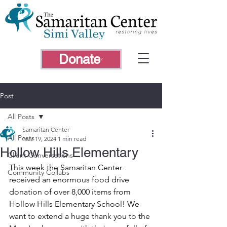
Donate
Post
All Posts
Samaritan Center
All Posts
Nov 19, 2024
1 min read
Hollow Hills Elementary
Client Conversations
This week the Samaritan Center 
Community Collabs
received an enormous food drive 
donation of over 8,000 items from 
Hollow Hills Elementary School! We 
want to extend a huge thank you to the 