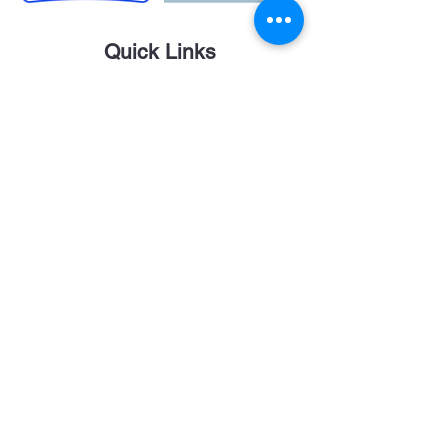
Quick Links
Career Opportunities
Contact Us
Donor Login