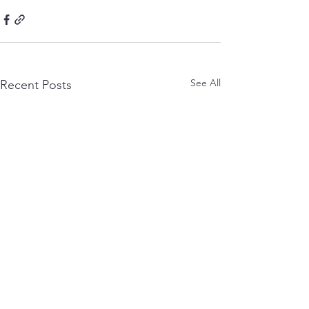
See All
Recent Posts