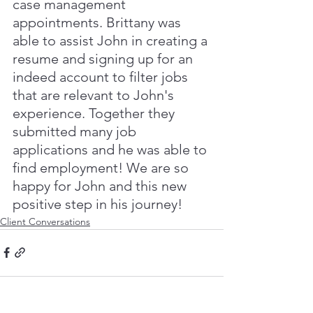
case management 
appointments. Brittany was 
able to assist John in creating a 
resume and signing up for an 
indeed account to filter jobs 
that are relevant to John's 
experience. Together they 
submitted many job 
applications and he was able to 
find employment! We are so 
happy for John and this new 
positive step in his journey!
Client Conversations