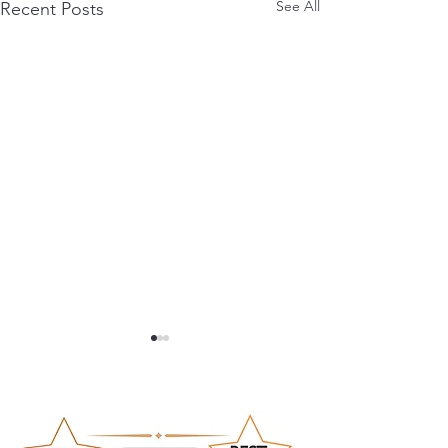
See All
Recent Posts