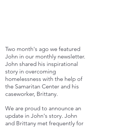
Two month's ago we featured 
John in our monthly newsletter. 
John shared his inspirational 
story in overcoming 
homelessness with the help of 
the Samaritan Center and his 
caseworker, Brittany. 
We are proud to announce an 
update in John's story. John 
and Brittany met frequently for 