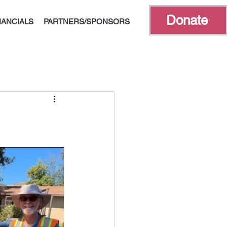
Donate
NANCIALS
PARTNERS/SPONSORS