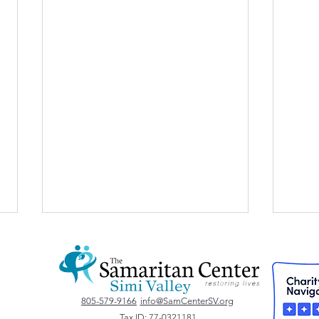
Vote for Us!
805-579-9166
info@SamCenterSV.org
Tax ID: 77-0321181