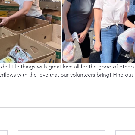
do little things with great love all for the good of others
rflows with the love that our volunteers bring!
 Find out