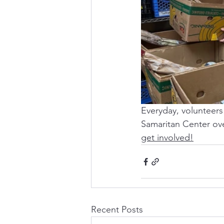
Everyday, volunteers 
Samaritan Center ove
get involved!
Recent Posts