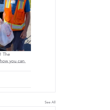
! The 
 how you can 
See All