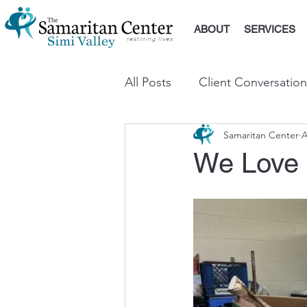
ABOUT
SERVICES
All Posts
Client Conversation
Samaritan Center
A
We Love 