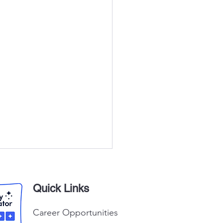
Quick Links
Career Opportunities