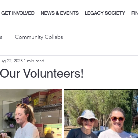
GET INVOLVED
NEWS & EVENTS
LEGACY SOCIETY
FI
s
Community Collabs
ug 22, 2023
1 min read
Our Volunteers!