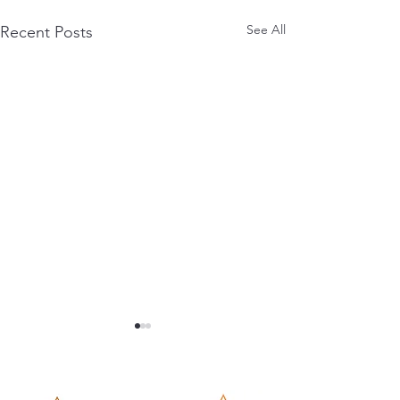
See All
Recent Posts