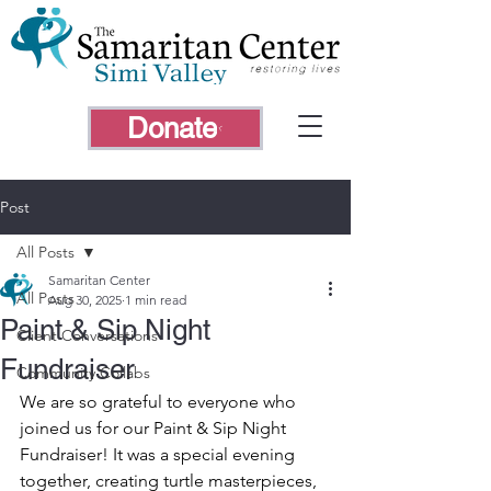
Donate
Post
All Posts
Samaritan Center
All Posts
Aug 30, 2025
1 min read
Paint & Sip Night
Client Conversations
Fundraiser
Community Collabs
We are so grateful to everyone who 
joined us for our Paint & Sip Night 
Fundraiser! It was a special evening 
together, creating turtle masterpieces, 