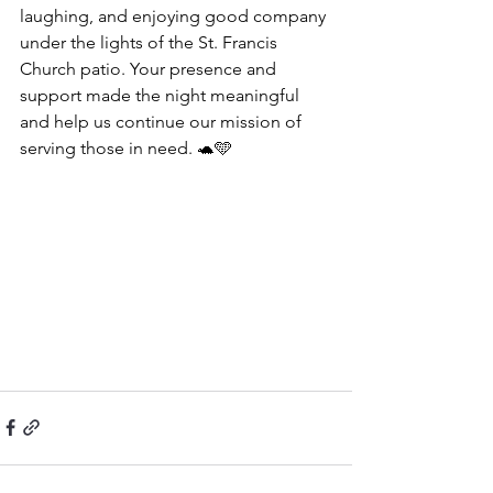
laughing, and enjoying good company 
under the lights of the St. Francis 
Church patio. Your presence and 
support made the night meaningful 
and help us continue our mission of 
serving those in need. 🐢🩵