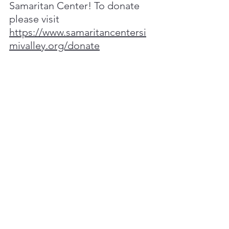
Samaritan Center! To donate 
please visit 
https://www.samaritancentersi
mivalley.org/donate