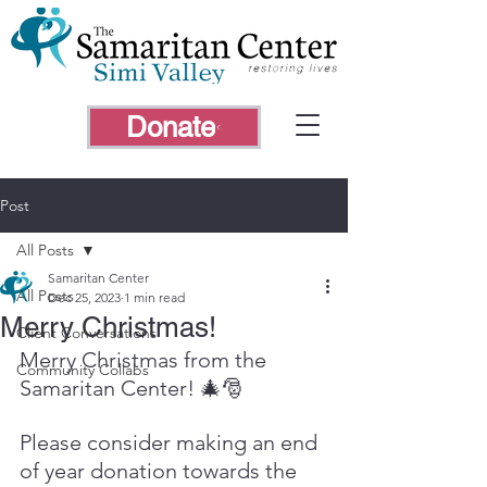
Donate
Post
All Posts
Samaritan Center
All Posts
Dec 25, 2023
1 min read
Merry Christmas!
Client Conversations
Merry Christmas from the 
Community Collabs
Samaritan Center! 🎄🎅 
Please consider making an end 
of year donation towards the 