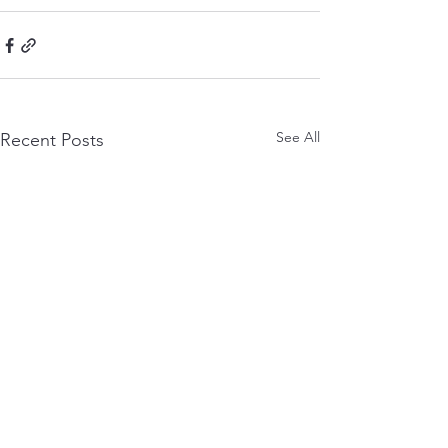
See All
Recent Posts