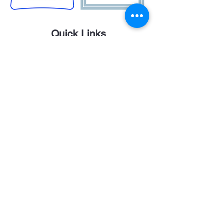
Quick Links
Career Opportunities
Contact Us
Donor Login