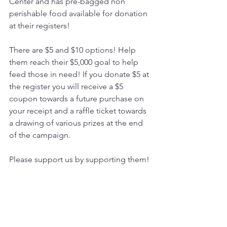
Center and has pre-bagged non 
perishable food available for donation 
at their registers! 
There are $5 and $10 options! Help 
them reach their $5,000 goal to help 
feed those in need! If you donate $5 at 
the register you will receive a $5 
coupon towards a future purchase on 
your receipt and a raffle ticket towards 
a drawing of various prizes at the end 
of the campaign.
Please support us by supporting them!