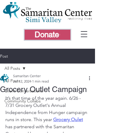
Donate
Post
All Posts
Samaritan Center
All Posts
Jul 12, 2024
1 min read
Grocery Outlet Campaign
Client Conversations
It’s that time of the year again. 6/26 - 
Community Collabs
7/31 Grocery Outlet's Annual 
Independence from Hunger campaign 
runs in store. This year 
Grocery Oulet
has partnered with the Samaritan 