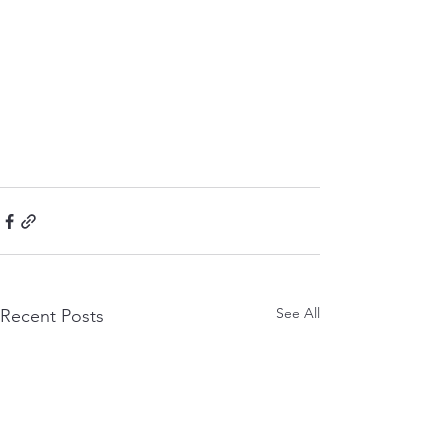
See All
Recent Posts