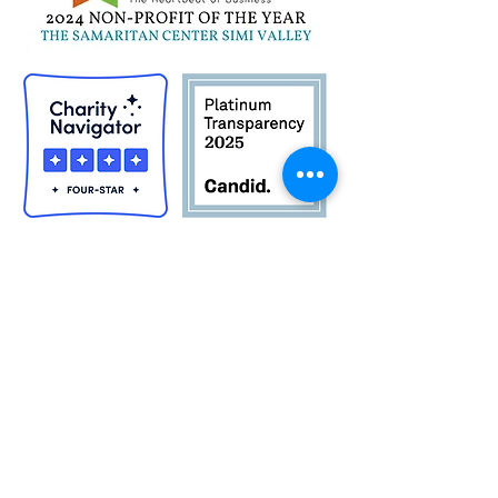
Quick Links
Career Opportunities
Contact Us
Donor Login