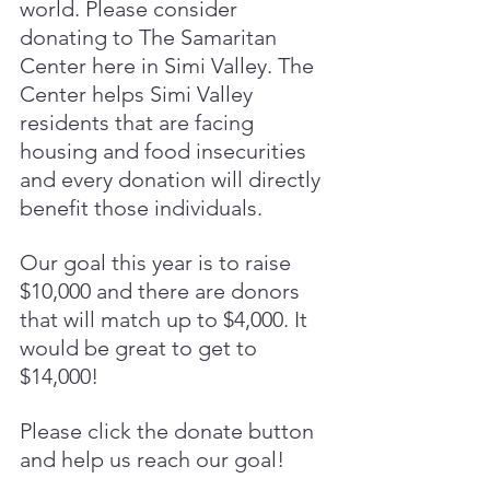
world. Please consider 
donating to The Samaritan 
Center here in Simi Valley. The 
Center helps Simi Valley 
residents that are facing 
housing and food insecurities 
and every donation will directly 
benefit those individuals.
Our goal this year is to raise 
$10,000 and there are donors 
that will match up to $4,000. It 
would be great to get to 
$14,000! 
Please click the donate button 
and help us reach our goal! 