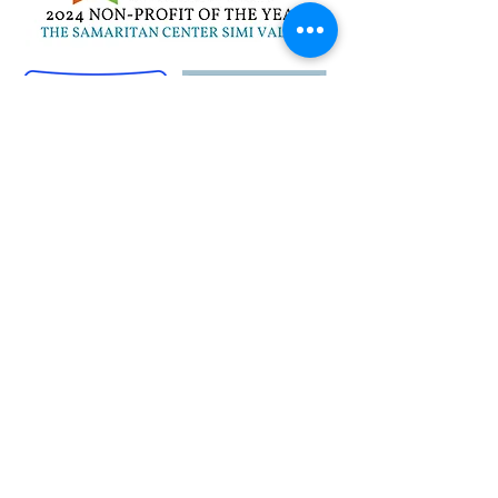
Quick Links
Career Opportunities
Contact Us
Donor Login