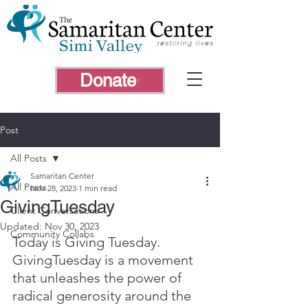
Donate
Post
All Posts
Samaritan Center
All Posts
Nov 28, 2023
1 min read
GivingTuesday
Client Conversations
Updated:
Nov 30, 2023
Community Collabs
Today is Giving Tuesday. 
GivingTuesday is a movement 
that unleashes the power of 
radical generosity around the 