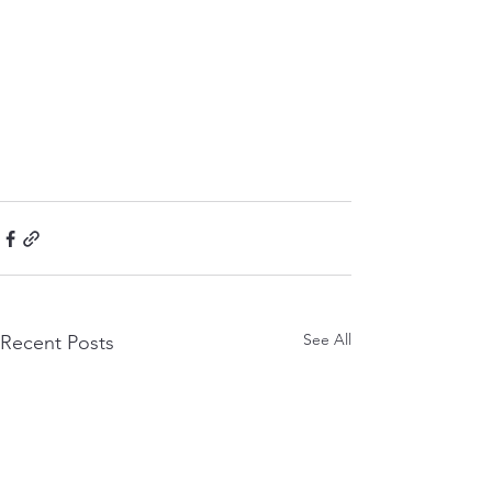
See All
Recent Posts