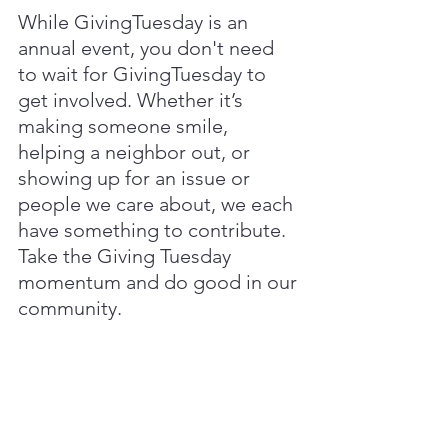
While GivingTuesday is an 
annual event, you don't need 
to wait for GivingTuesday to 
get involved. Whether it’s 
making someone smile, 
helping a neighbor out, or 
showing up for an issue or 
people we care about, we each 
have something to contribute. 
Take the Giving Tuesday 
momentum and do good in our 
community.