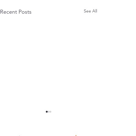
See All
Recent Posts