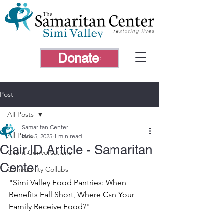
Donate
Post
All Posts
Samaritan Center
All Posts
Nov 5, 2025
1 min read
Clair.ID Article - Samaritan
Client Conversations
Center
Community Collabs
"Simi Valley Food Pantries: When 
Benefits Fall Short, Where Can Your 
Family Receive Food?"