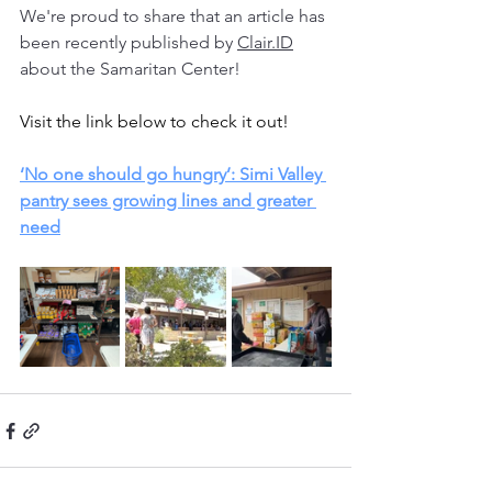
We're proud to share that an article has 
been recently published by 
Clair.ID
about the Samaritan Center! 
Visit the link below to check it out!
‘No one should go hungry’: Simi Valley 
pantry sees growing lines and greater 
need