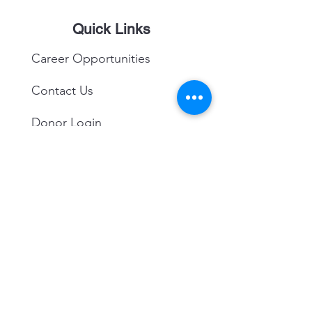
Quick Links
Career Opportunities
Contact Us
Donor Login