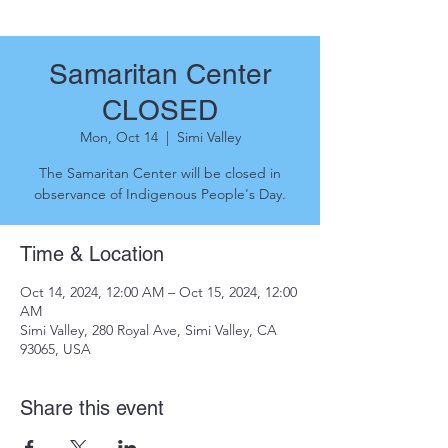
Samaritan Center
CLOSED
Mon, Oct 14
  |  
Simi Valley
The Samaritan Center will be closed in
observance of Indigenous People's Day.
Time & Location
Oct 14, 2024, 12:00 AM – Oct 15, 2024, 12:00
AM
Simi Valley, 280 Royal Ave, Simi Valley, CA
93065, USA
Share this event