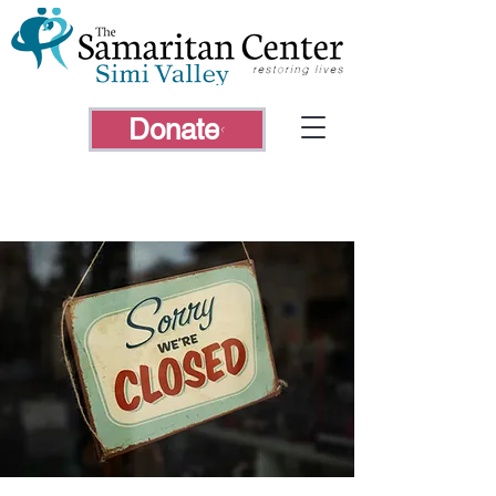
Donate