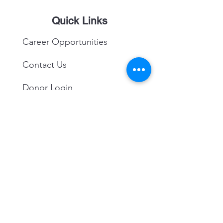
Quick Links
Career Opportunities
Contact Us
Donor Login