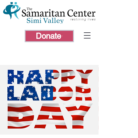
Donate