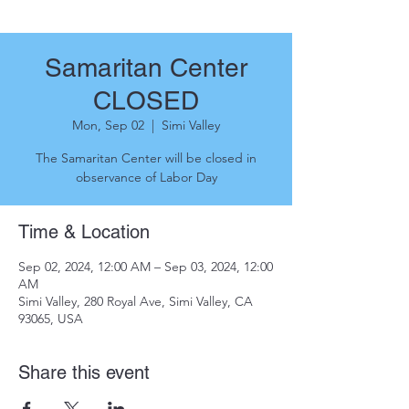
Samaritan Center
CLOSED
Mon, Sep 02
  |  
Simi Valley
The Samaritan Center will be closed in
observance of Labor Day
Time & Location
Sep 02, 2024, 12:00 AM – Sep 03, 2024, 12:00
AM
Simi Valley, 280 Royal Ave, Simi Valley, CA
93065, USA
Share this event