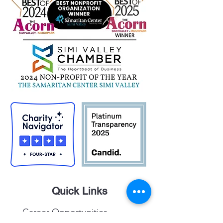
Quick Links
Career Opportunities