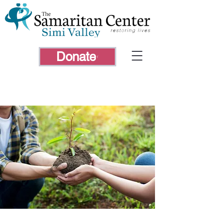
Donate