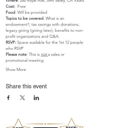
Where
: 280 Royal Ave, Simi Valley, CA 93065
Cost:
  Free
Food
: Will be provided
Topics to be covered
: What is an 
endowment?, tax savings with donations, 
legacy giving (giving later), benefits to non-
profit organizations and Q&A.
RSVP:
 Space available for the 1st 12 people 
who RSVP
Please note
: This is 
not 
a sales or 
promotional meeting
Show More
Share this event