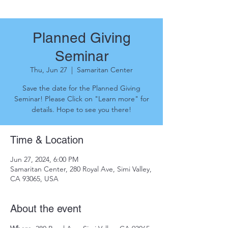
Planned Giving
Seminar
Thu, Jun 27
  |  
Samaritan Center
Save the date for the Planned Giving
Seminar! Please Click on "Learn more" for
details. Hope to see you there!
Time & Location
Jun 27, 2024, 6:00 PM
Samaritan Center, 280 Royal Ave, Simi Valley,
CA 93065, USA
About the event