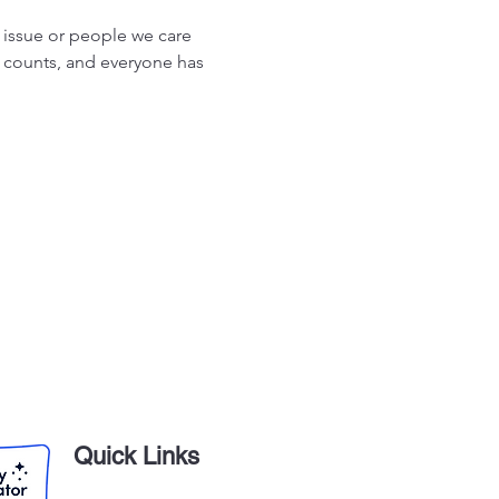
 issue or people we care 
 counts, and everyone has 
Quick Links