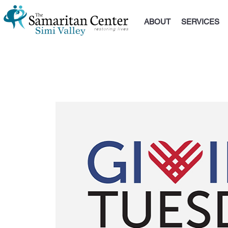
ABOUT
SERVICES