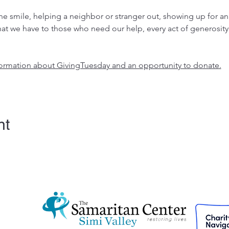
 smile, helping a neighbor or stranger out, showing up for an
at we have to those who need our help, every act of generosity
nformation about GivingTuesday and an opportunity to donate.
nt