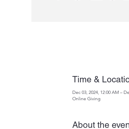
Time & Locati
Dec 03, 2024, 12:00 AM – De
Online Giving
About the even