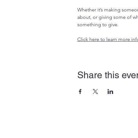
Whether it’s making someone
about, or giving some of wh
something to give.
Click here to learn more i
Share this eve