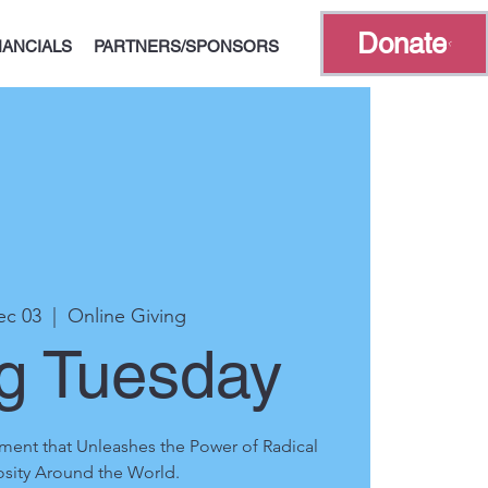
Donate
NANCIALS
PARTNERS/SPONSORS
ec 03
  |  
Online Giving
ng Tuesday
ment that Unleashes the Power of Radical
sity Around the World.