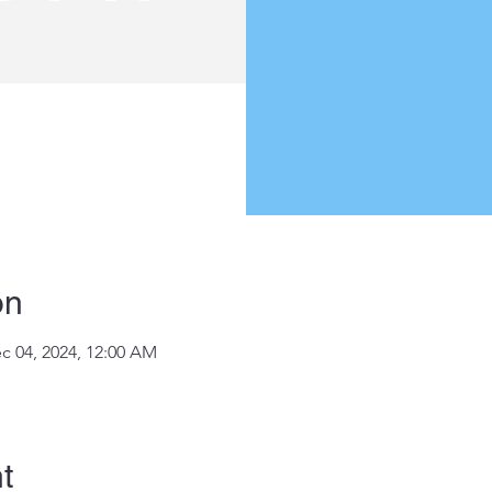
on
c 04, 2024, 12:00 AM
t