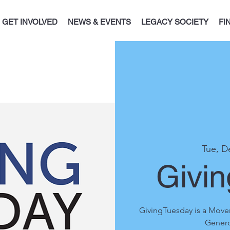
GET INVOLVED
NEWS & EVENTS
LEGACY SOCIETY
FI
Tue, D
Givi
GivingTuesday is a Move
Genero