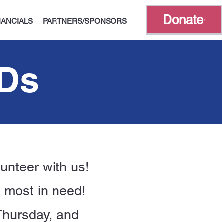
Donate
NANCIALS
PARTNERS/SPONSORS
ADs
unteer with us!
e most in need!
Thursday, and