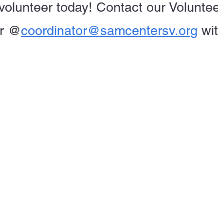
volunteer today! Contact our Volunte
r
@
coordinator@samcentersv.org
wi