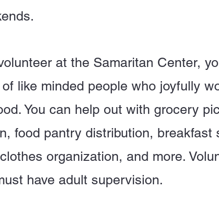
ends.
olunteer at the Samaritan Center, yo
of like minded people who joyfully wo
d. You can help out with grocery pi
n, food pantry distribution, breakfast 
 clothes organization, and more. Volu
must have adult supervision.