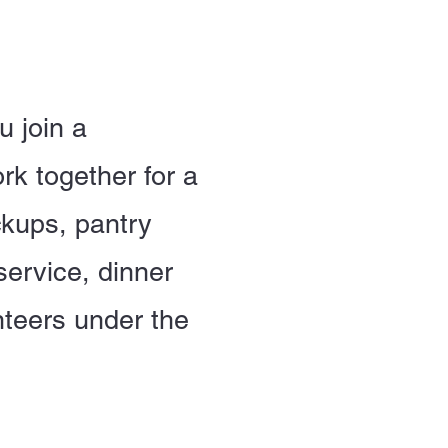
u join a
rk together for a
ckups, pantry
service, dinner
nteers under the