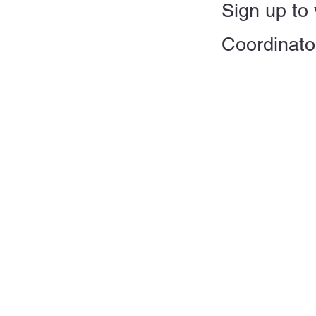
Sign up to 
Coordinato