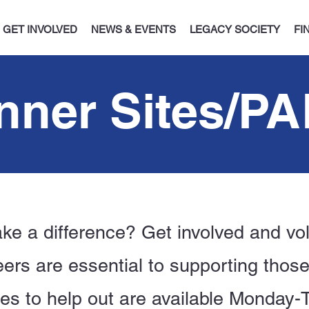
GET INVOLVED
NEWS & EVENTS
LEGACY SOCIETY
FI
nner Sites/P
ke a difference? Get involved and vol
ers are essential to supporting thos
ies to help out are available Monday-