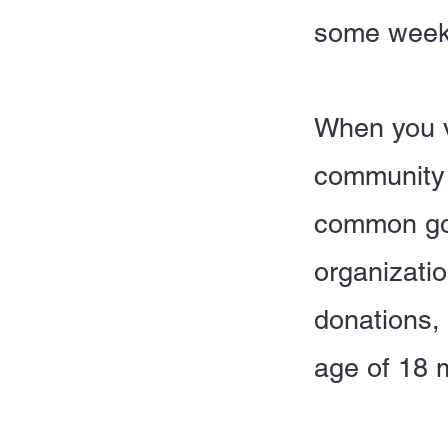
some week
When you v
community 
common goo
organizatio
donations,
age of 18 