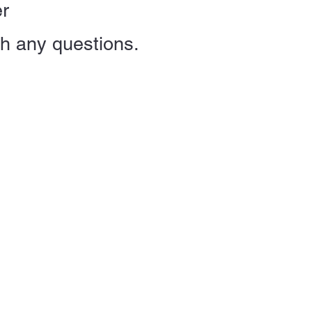
er
th any
questions.