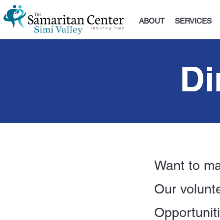
ABOUT
SERVICES
Di
Want to ma
Our volunte
Opportunit