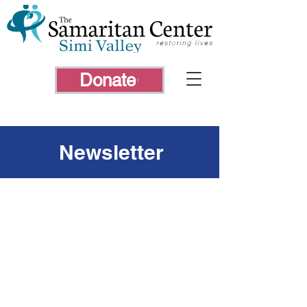
Donate
Newsletter