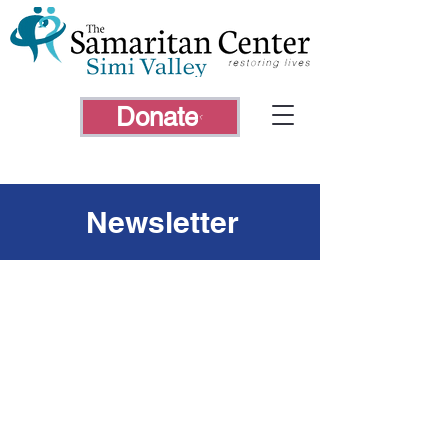
Donate
Newsletter