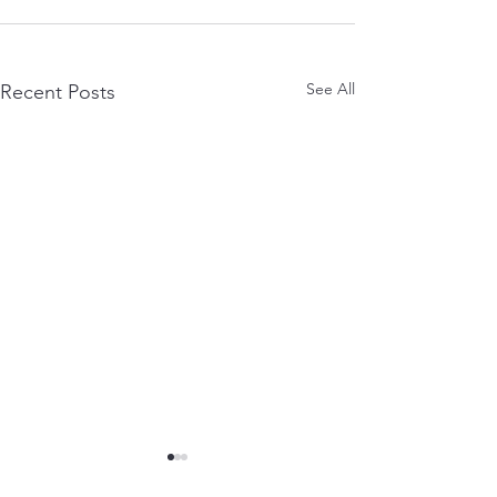
See All
Recent Posts