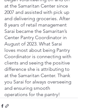
at the Samaritan Center since 
2007 and assisted with pick up 
and delivering groceries. After 
8 years of retail management 
Sarai became the Samaritan’s 
Center Pantry Coordinator in 
August of 2023. What Sarai 
loves most about being Pantry 
Coordinator is connecting with 
clients and seeing the positive 
difference she is attributing to 
at the Samaritan Center. Thank 
you Sarai for always overseeing 
and ensuring smooth 
operations for the pantry! 