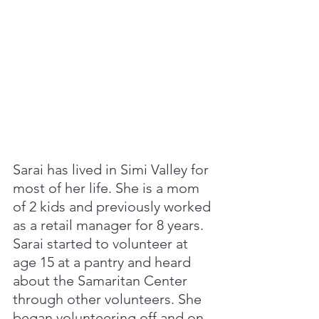
Sarai has lived in Simi Valley for 
most of her life. She is a mom 
of 2 kids and previously worked 
as a retail manager for 8 years. 
Sarai started to volunteer at 
age 15 at a pantry and heard 
about the Samaritan Center 
through other volunteers. She 
began volunteering off and on 