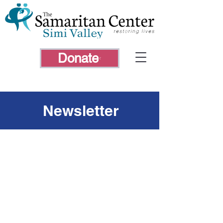
Donate
Newsletter